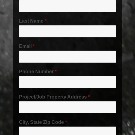
Last Name
*
Email
*
Phone Number
*
Project/Job Property Address
*
City, State Zip Code
*