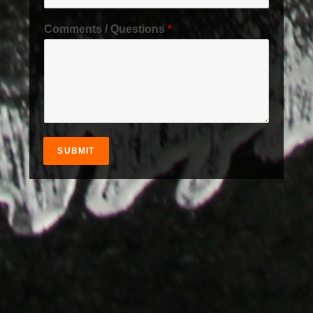
Comments / Questions
*
SUBMIT