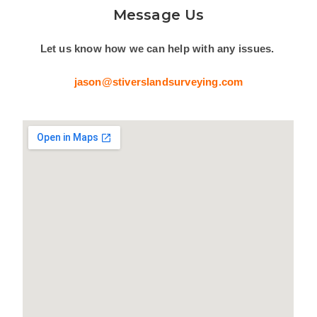
Message Us
Let us know how we can help with any issues.
jason@stiverslandsurveying.com