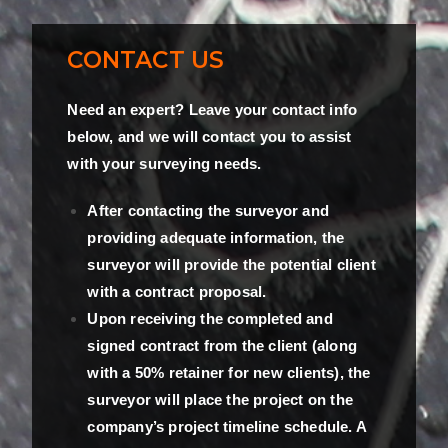
CONTACT US
Need an expert? Leave your contact info
below, and we will contact you to assist
with your surveying needs.
After contacting the surveyor and
providing adequate information, the
surveyor will provide the potential client
with a contract proposal.
Upon receiving the completed and
signed contract from the client (along
with a 50% retainer for new clients), the
surveyor will place the project on the
company’s project timeline schedule. A