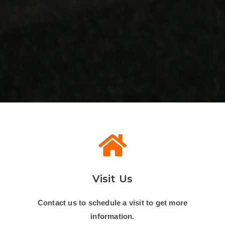
Visit Us
Contact us to schedule a visit to get more
information.