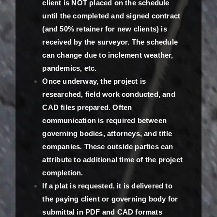
client is NOT placed on the schedule
until the completed and signed contract
(and 50% retainer for new clients) is
received by the surveyor. The schedule
can change due to inclement weather,
pandemics, etc.
Once underway, the project is
researched, field work conducted, and
CAD files prepared. Often
communication is required between
governing bodies, attorneys, and title
companies. These outside parties can
attribute to additional time of the project
completion.
If a plat is requested, it is delivered to
the paying client or governing body for
submittal in PDF and CAD formats