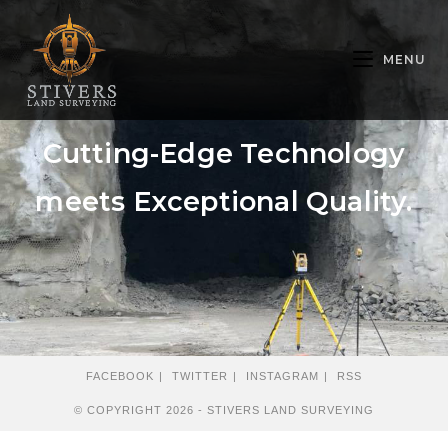
MENU
Cutting-Edge Technology
meets Exceptional Quality.
FACEBOOK
TWITTER
INSTAGRAM
RSS
© COPYRIGHT 2026 - STIVERS LAND SURVEYING