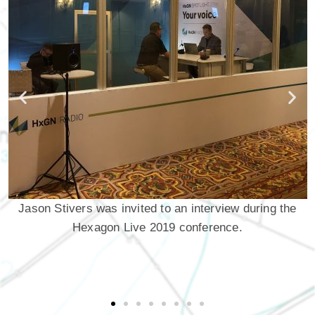
Jason Stivers was invited to an interview during the
Hexagon Live 2019 conference.
H