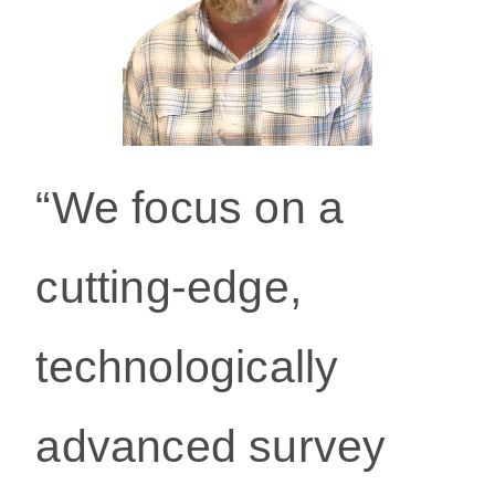
“We focus on a
cutting-edge,
technologically
ad
vanced survey