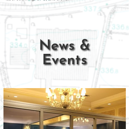
News &
Events