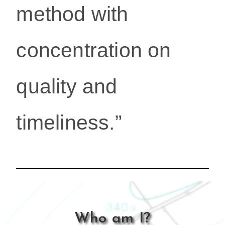
method with
concentration on
quality and
timeliness.”
Who am I?