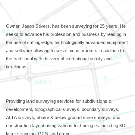
Owner, Jason Stivers, has been surveying for 25 years. He
seeks to advance his profession and business by leading in
the use of cutting-edge, technologically ad
vanced equipment
and software allowing to serve niche markets in addition to
the traditional with delivery of exceptional quality and
timeliness.
Providing land surveying services for subdivisions &
development, topographical surveys, boundary surveys,
ALTA surveys, above & below ground mine surveys, and
construction layout using various technologies including 3D
laser scanning, GPS, and drone.